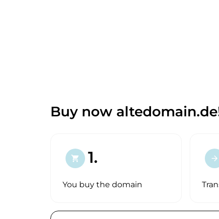
Buy now altedomain.de
1.
shopping_cart
arrow_forward
You buy the domain
Tran