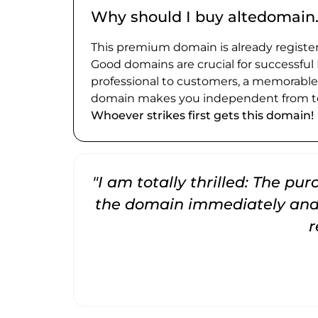
Why should I buy altedomain
This premium domain is already register
Good domains are crucial for successful
professional to customers, a memorabl
domain makes you independent from te
Whoever strikes first gets this domain!
"I am totally thrilled: The pu
the domain immediately and 