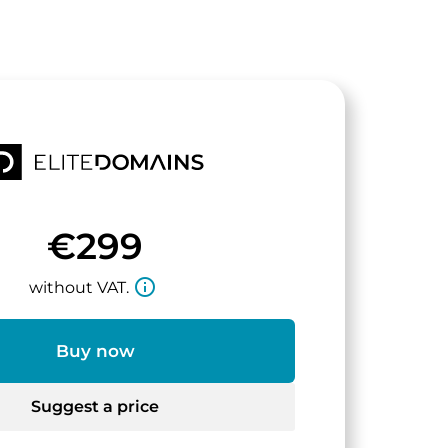
€299
info_outline
without VAT.
Buy now
Suggest a price