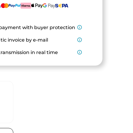
payment with buyer protection
info_outline
ic invoice by e-mail
info_outline
ransmission in real time
info_outline