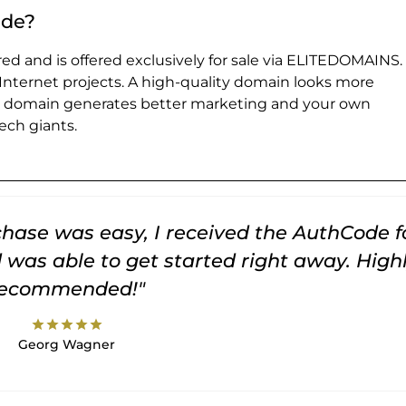
.de?
ed and is offered exclusively for sale via ELITEDOMAINS.
 Internet projects. A high-quality domain looks more
e domain generates better marketing and your own
ch giants.
rchase was easy, I received the AuthCode f
was able to get started right away. High
recommended!"
star
star
star
star
star
Georg Wagner