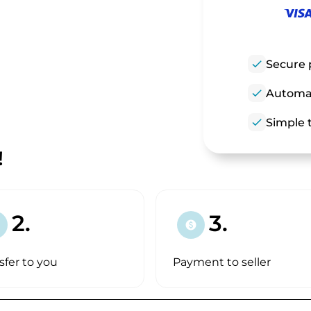
check
Secure 
check
Automat
check
Simple t
!
2.
3.
paid
sfer to you
Payment to seller